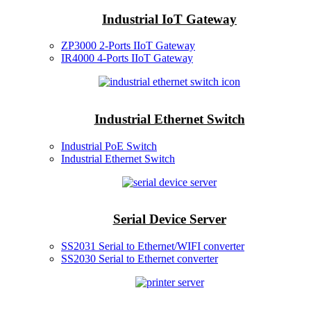
Industrial IoT Gateway
ZP3000 2-Ports IIoT Gateway
IR4000 4-Ports IIoT Gateway
Industrial Ethernet Switch
Industrial PoE Switch
Industrial Ethernet Switch
Serial Device Server
SS2031 Serial to Ethernet/WIFI converter
SS2030 Serial to Ethernet converter