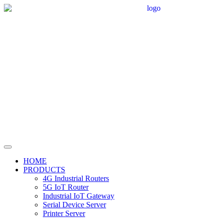
HOME
PRODUCTS
4G Industrial Routers
5G IoT Router
Industrial IoT Gateway
Serial Device Server
Printer Server