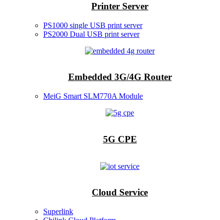
Printer Server
PS1000 single USB print server
PS2000 Dual USB print server
Embedded 3G/4G Router
MeiG Smart SLM770A Module
5G CPE
Cloud Service
Superlink