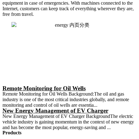
equipment in case of emergencies. With machines connected to the
Internet, customers can keep track of everything wherever they are,
free from travel.
Remote Monitoring for Oil Wells
Remote Monitoring for Oil Wells Background:The oil and gas
industry is one of the most critical industries globally, and remote
monitoring and control of oil wells are essentia...
New Energy Management of EV Charger
New Energy Management of EV Charger BackgroundThe electric
vehicle industry is gaining momentum in the context of new energy
and has become the most popular, energy-saving and ...
Products