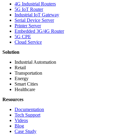
4G Industrial Routers
5G IoT Router
Industrial IoT Gateway
Serial Device Server
Printer Server
Embedded 3G/4G Router
5G CPE
Cloud Service
Solution
Industrial Automation
Retail
Transportation
Energy
Smart Cities
Healthcare
Resources
Documentation
Tech Support
Videos
Blog
Case Study