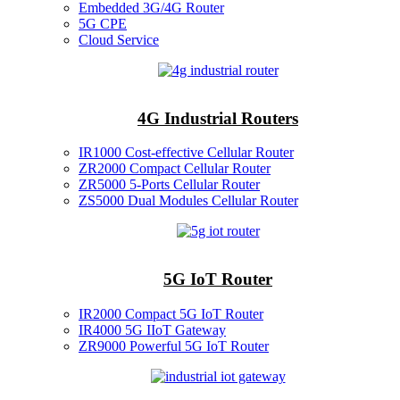
Embedded 3G/4G Router
5G CPE
Cloud Service
4G Industrial Routers
IR1000 Cost-effective Cellular Router
ZR2000 Compact Cellular Router
ZR5000 5-Ports Cellular Router
ZS5000 Dual Modules Cellular Router
5G IoT Router
IR2000 Compact 5G IoT Router
IR4000 5G IIoT Gateway
ZR9000 Powerful 5G IoT Router