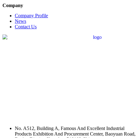
Company
Company Profile
News
Contact Us
No. A512, Building A, Famous And Excellent Industrial
Products Exhibition And Procurement Center, Baoyuan Road,