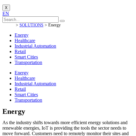
X
EN
>
SOLUTIONS
>
Energy
Energy
Healthcare
Industrial Automation
Retail
Smart Cities
Transportation
Energy
Healthcare
Industrial Automation
Retail
Smart Cities
Transportation
Energy
As the industry shifts towards more efficient energy solutions and
renewable energies, IoT is providing the tools the sector needs to
move forward
.
Customers need to remotely monitor their sites and