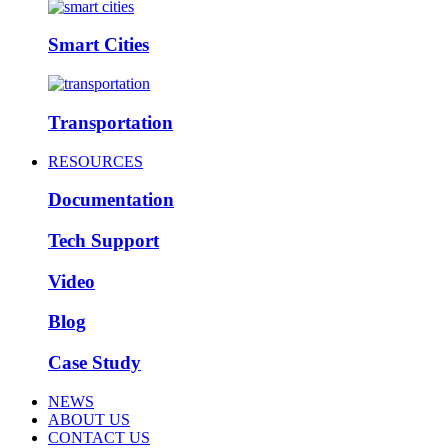
Smart Cities
Transportation
RESOURCES
Documentation
Tech Support
Video
Blog
Case Study
NEWS
ABOUT US
CONTACT US