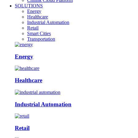
Chilink Cloud Platform
SOLUTIONS
Energy
Healthcare
Industrial Automation
Retail
Smart Cities
Transportation
Energy
Healthcare
Industrial Automation
Retail