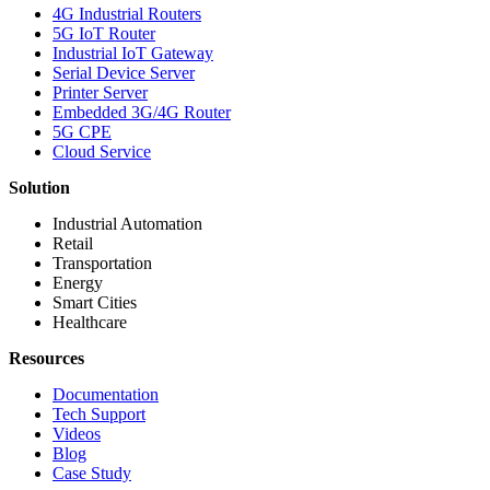
4G Industrial Routers
5G IoT Router
Industrial IoT Gateway
Serial Device Server
Printer Server
Embedded 3G/4G Router
5G CPE
Cloud Service
Solution
Industrial Automation
Retail
Transportation
Energy
Smart Cities
Healthcare
Resources
Documentation
Tech Support
Videos
Blog
Case Study