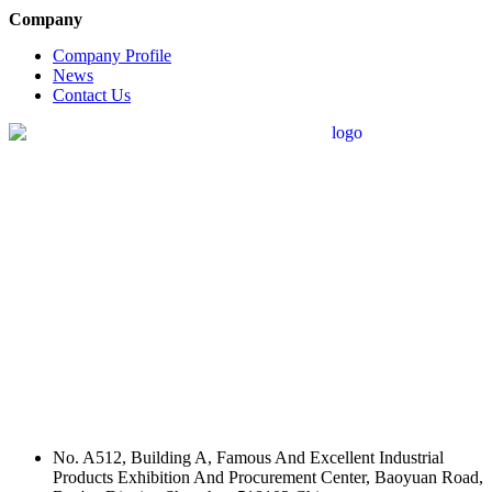
Company
Company Profile
News
Contact Us
No. A512, Building A, Famous And Excellent Industrial
Products Exhibition And Procurement Center, Baoyuan Road,