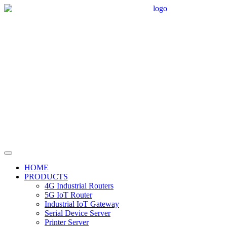
HOME
PRODUCTS
4G Industrial Routers
5G IoT Router
Industrial IoT Gateway
Serial Device Server
Printer Server