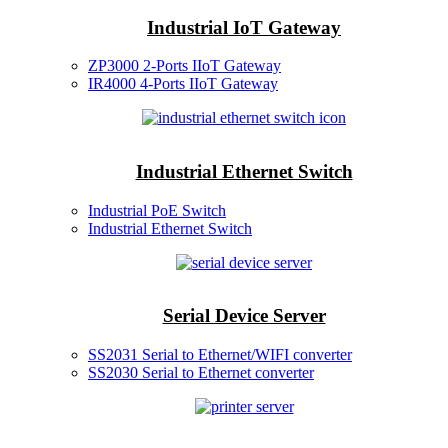
Industrial IoT Gateway
ZP3000 2-Ports IIoT Gateway
IR4000 4-Ports IIoT Gateway
Industrial Ethernet Switch
Industrial PoE Switch
Industrial Ethernet Switch
Serial Device Server
SS2031 Serial to Ethernet/WIFI converter
SS2030 Serial to Ethernet converter