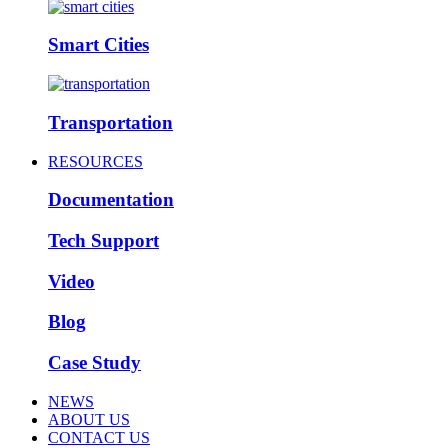
Smart Cities
Transportation
RESOURCES
Documentation
Tech Support
Video
Blog
Case Study
NEWS
ABOUT US
CONTACT US