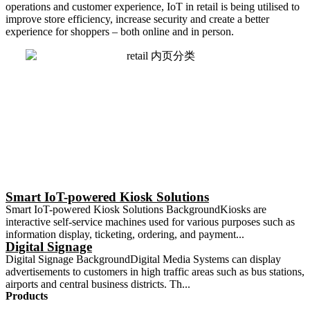
operations and customer experience, IoT in retail is being
utilised
to
improve store efficiency, increase security and create a better
experience for shoppers – both online and in person.
Smart IoT-powered Kiosk Solutions
Smart IoT-powered Kiosk Solutions BackgroundKiosks are
interactive self-service machines used for various purposes such as
information display, ticketing, ordering, and payment...
Digital Signage
Digital Signage BackgroundDigital Media Systems can display
advertisements to customers in high traffic areas such as bus stations,
airports and central business districts. Th...
Products