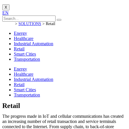
X
EN
>
SOLUTIONS
>
Retail
Energy
Healthcare
Industrial Automation
Retail
Smart Cities
Transportation
Energy
Healthcare
Industrial Automation
Retail
Smart Cities
Transportation
Retail
The progress made in IoT and cellular communications has created
an increasing number of retail transaction and service terminals
connected to the Internet.
From supply chain, to back-of-store