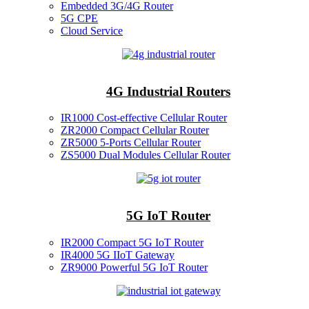
Embedded 3G/4G Router
5G CPE
Cloud Service
4G Industrial Routers
IR1000 Cost-effective Cellular Router
ZR2000 Compact Cellular Router
ZR5000 5-Ports Cellular Router
ZS5000 Dual Modules Cellular Router
5G IoT Router
IR2000 Compact 5G IoT Router
IR4000 5G IIoT Gateway
ZR9000 Powerful 5G IoT Router