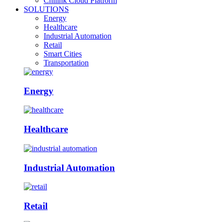
Chilink Cloud Platform
SOLUTIONS
Energy
Healthcare
Industrial Automation
Retail
Smart Cities
Transportation
Energy
Healthcare
Industrial Automation
Retail