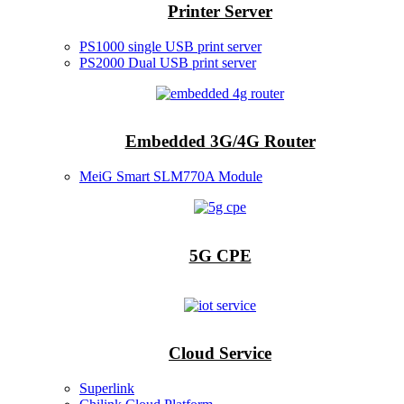
Printer Server
PS1000 single USB print server
PS2000 Dual USB print server
Embedded 3G/4G Router
MeiG Smart SLM770A Module
5G CPE
Cloud Service
Superlink