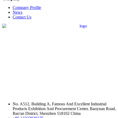
Company Profile
News
Contact Us
No. A512, Building A, Famous And Excellent Industrial
Products Exhibition And Procurement Center, Baoyuan Road,
Bao'an District, Shenzhen 518102 China