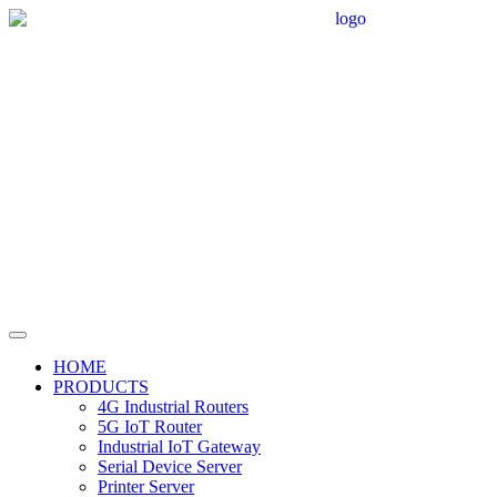
HOME
PRODUCTS
4G Industrial Routers
5G IoT Router
Industrial IoT Gateway
Serial Device Server
Printer Server