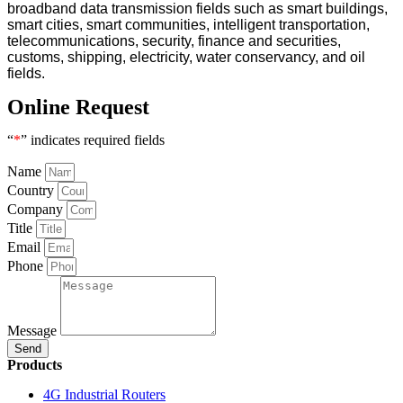
broadband data transmission fields such as smart buildings,
smart cities, smart communities, intelligent transportation,
telecommunications, security, finance and securities,
customs, shipping, electricity, water conservancy, and oil
fields.
Online Request
“
*
” indicates required fields
Name
Country
Company
Title
Email
Phone
Message
Send
Products
4G Industrial Routers