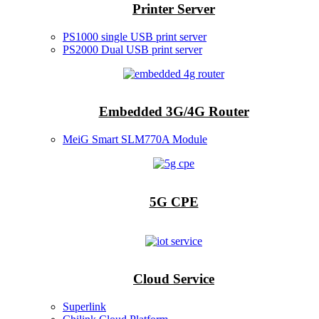
Printer Server
PS1000 single USB print server
PS2000 Dual USB print server
Embedded 3G/4G Router
MeiG Smart SLM770A Module
5G CPE
Cloud Service
Superlink