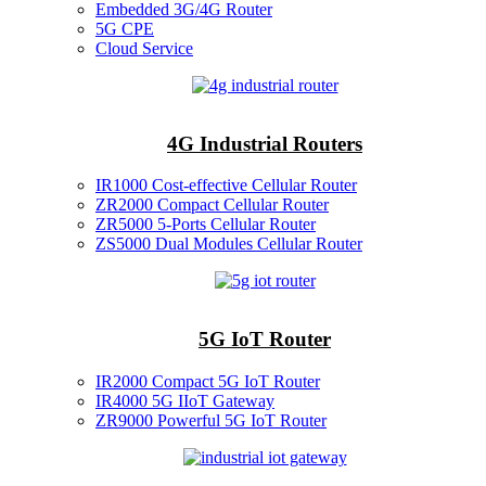
Embedded 3G/4G Router
5G CPE
Cloud Service
4G Industrial Routers
IR1000 Cost-effective Cellular Router
ZR2000 Compact Cellular Router
ZR5000 5-Ports Cellular Router
ZS5000 Dual Modules Cellular Router
5G IoT Router
IR2000 Compact 5G IoT Router
IR4000 5G IIoT Gateway
ZR9000 Powerful 5G IoT Router