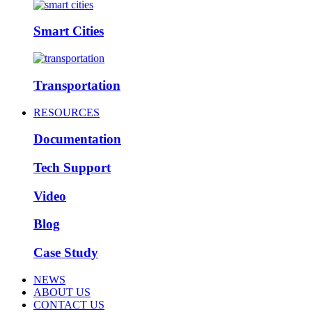
Smart Cities
Transportation
RESOURCES
Documentation
Tech Support
Video
Blog
Case Study
NEWS
ABOUT US
CONTACT US