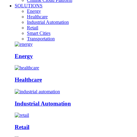
Chilink Cloud Platform
SOLUTIONS
Energy
Healthcare
Industrial Automation
Retail
Smart Cities
Transportation
Energy
Healthcare
Industrial Automation
Retail