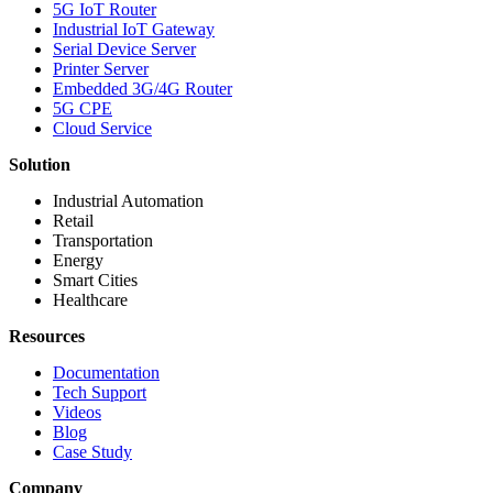
5G IoT Router
Industrial IoT Gateway
Serial Device Server
Printer Server
Embedded 3G/4G Router
5G CPE
Cloud Service
Solution
Industrial Automation
Retail
Transportation
Energy
Smart Cities
Healthcare
Resources
Documentation
Tech Support
Videos
Blog
Case Study
Company