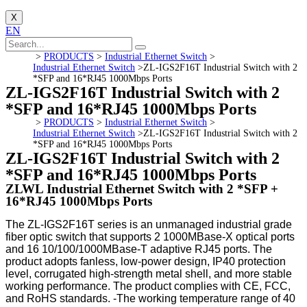
X
EN
>
PRODUCTS
>
Industrial Ethernet Switch
>
Industrial Ethernet Switch
>
ZL-IGS2F16T Industrial Switch with 2
*SFP and 16*RJ45 1000Mbps Ports
ZL-IGS2F16T Industrial Switch with 2
*SFP and 16*RJ45 1000Mbps Ports
>
PRODUCTS
>
Industrial Ethernet Switch
>
Industrial Ethernet Switch
>
ZL-IGS2F16T Industrial Switch with 2
*SFP and 16*RJ45 1000Mbps Ports
ZL-IGS2F16T Industrial Switch with 2
*SFP and 16*RJ45 1000Mbps Ports
ZLWL Industrial Ethernet Switch with 2 *SFP +
16*RJ45 1000Mbps Ports
The ZL-IGS2F16T series is an unmanaged industrial grade
fiber optic switch that supports 2 1000MBase-X optical ports
and 16 10/100/1000MBase-T adaptive RJ45 ports. The
product adopts fanless, low-power design, IP40 protection
level, corrugated high-strength metal shell, and more stable
working performance. The product complies with CE, FCC,
and RoHS standards. -The working temperature range of 40