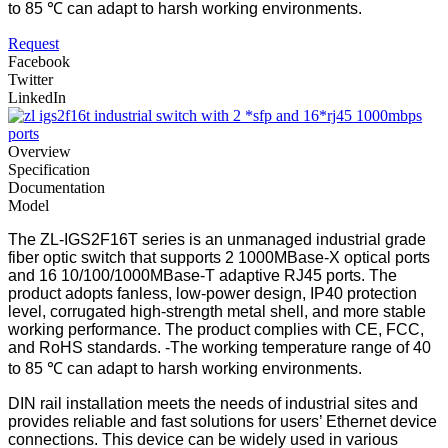
to 85 ℃ can adapt to harsh working environments.
Request
Facebook
Twitter
LinkedIn
Overview
Specification
Documentation
Model
The ZL-IGS2F16T series is an unmanaged industrial grade
fiber optic switch that supports 2 1000MBase-X optical ports
and 16 10/100/1000MBase-T adaptive RJ45 ports. The
product adopts fanless, low-power design, IP40 protection
level, corrugated high-strength metal shell, and more stable
working performance. The product complies with CE, FCC,
and RoHS standards. -The working temperature range of 40
to 85 ℃ can adapt to harsh working environments.
DIN rail installation meets the needs of industrial sites and
provides reliable and fast solutions for users’ Ethernet device
connections. This device can be widely used in various