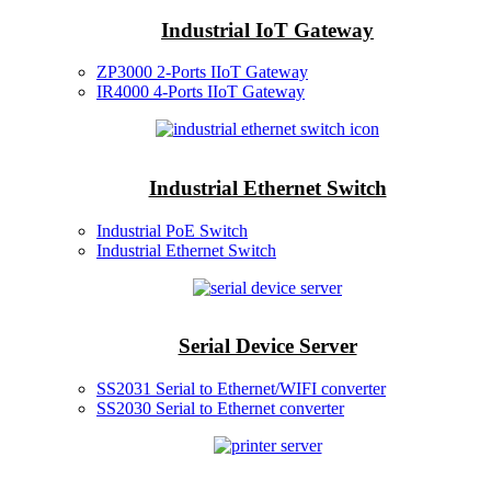
Industrial IoT Gateway
ZP3000 2-Ports IIoT Gateway
IR4000 4-Ports IIoT Gateway
Industrial Ethernet Switch
Industrial PoE Switch
Industrial Ethernet Switch
Serial Device Server
SS2031 Serial to Ethernet/WIFI converter
SS2030 Serial to Ethernet converter