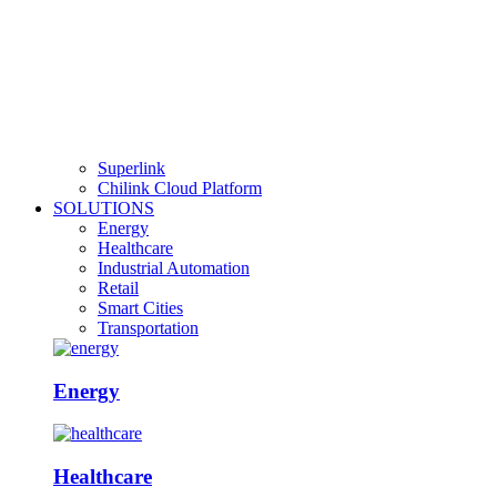
Superlink
Chilink Cloud Platform
SOLUTIONS
Energy
Healthcare
Industrial Automation
Retail
Smart Cities
Transportation
Energy
Healthcare