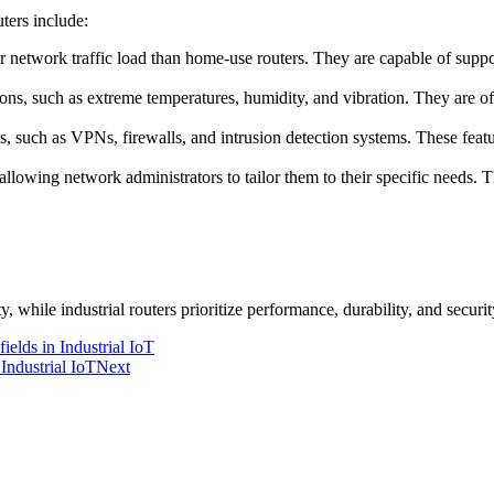
ters include:
er network traffic load than home-use routers. They are capable of supp
tions, such as extreme temperatures, humidity, and vibration. They are of
s, such as VPNs, firewalls, and intrusion detection systems. These featu
allowing network administrators to tailor them to their specific needs. Th
y, while industrial routers prioritize performance, durability, and secur
ields in Industrial IoT
Industrial IoT
Next