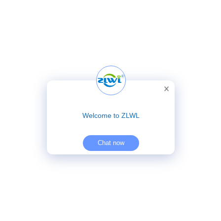
Welcome to ZLWL
Chat now