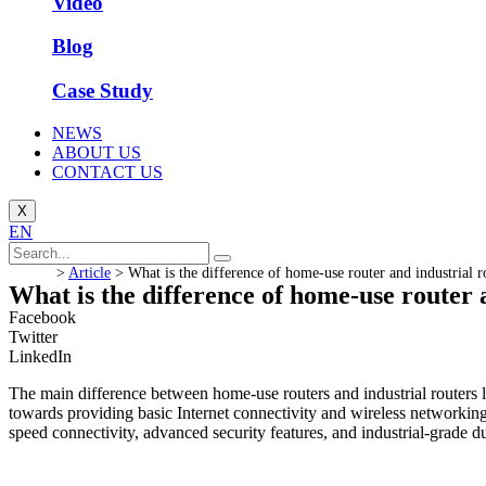
Video
Blog
Case Study
NEWS
ABOUT US
CONTACT US
X
EN
>
Article
>
What is the difference of home-use router and industrial r
What is the difference of home-use router 
Facebook
Twitter
LinkedIn
The main difference between home-use routers and industrial routers li
towards providing basic Internet connectivity and wireless networking
speed connectivity, advanced security features, and industrial-grade du