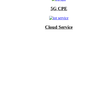
5G CPE
Cloud Service