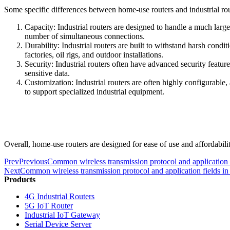
Some specific differences between home-use routers and industrial rou
Capacity: Industrial routers are designed to handle a much larg
number of simultaneous connections.
Durability: Industrial routers are built to withstand harsh condi
factories, oil rigs, and outdoor installations.
Security: Industrial routers often have advanced security feature
sensitive data.
Customization: Industrial routers are often highly configurable, 
to support specialized industrial equipment.
Overall, home-use routers are designed for ease of use and affordabilit
Prev
Previous
Common wireless transmission protocol and application f
Next
Common wireless transmission protocol and application fields in 
Products
4G Industrial Routers
5G IoT Router
Industrial IoT Gateway
Serial Device Server