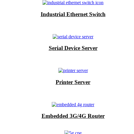
Industrial Ethernet Switch
Serial Device Server
Printer Server
Embedded 3G/4G Router