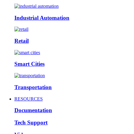
Industrial Automation
Retail
Smart Cities
Transportation
RESOURCES
Documentation
Tech Support