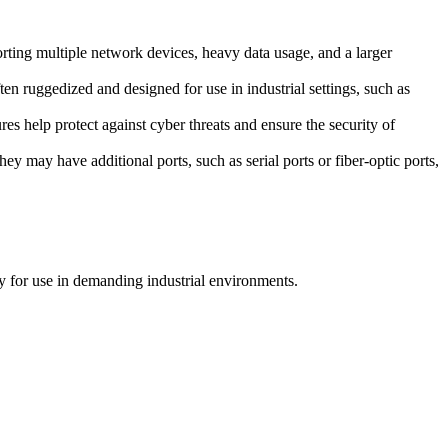
orting multiple network devices, heavy data usage, and a larger
ten ruggedized and designed for use in industrial settings, such as
res help protect against cyber threats and ensure the security of
ey may have additional ports, such as serial ports or fiber-optic ports,
ity for use in demanding industrial environments.