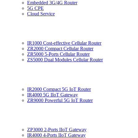
Embedded 3G/4G Router
5G CPE
Cloud Service
IR1000 Cost-effective Cellular Router
ZR2000 Compact Cellular Router
ZR5000 5-Ports Cellular Router
ZS5000 Dual Modules Cellular Router
IR2000 Compact 5G IoT Router
IR4000 5G IIoT Gateway
ZR9000 Powerful 5G IoT Router
ZP3000 2-Ports IIoT Gateway
IR4000 4-Ports IIoT Gateway