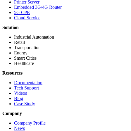
Printer Server
Embedded 3G/4G Router
5G CPE
Cloud Service
Solution
Industrial Automation
Retail
Transportation
Energy
Smart Cities
Healthcare
Resources
Documentation
Tech Support
Videos
Blog
Case Study
Company
Company Profile
News