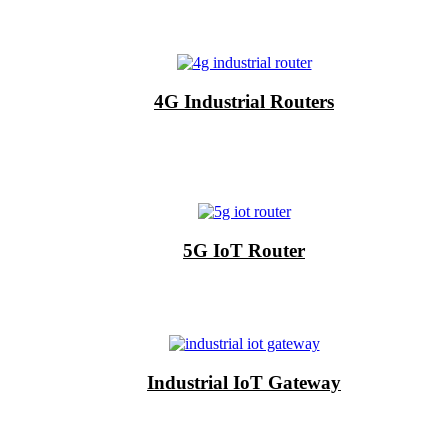
4G Industrial Routers
5G IoT Router
Industrial IoT Gateway