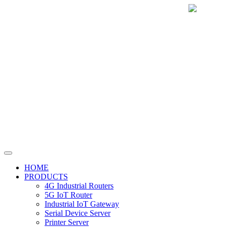
HOME
PRODUCTS
4G Industrial Routers
5G IoT Router
Industrial IoT Gateway
Serial Device Server
Printer Server