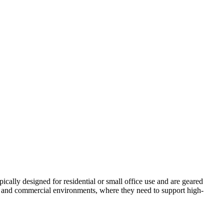
ically designed for residential or small office use and are geared
ial and commercial environments, where they need to support high-