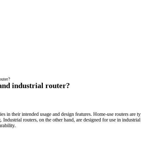
outer?
and industrial router?
es in their intended usage and design features. Home-use routers are typ
. Industrial routers, on the other hand, are designed for use in industr
rability.