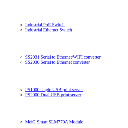
Industrial PoE Switch
Industrial Ethernet Switch
SS2031 Serial to Ethernet/WIFI converter
SS2030 Serial to Ethernet converter
PS1000 single USB print server
PS2000 Dual USB print server
MeiG Smart SLM770A Module